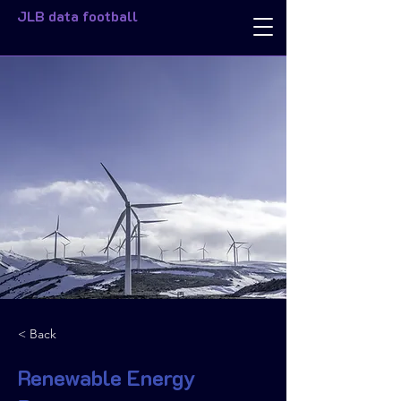
JLB data football
< Back
Renewable Energy