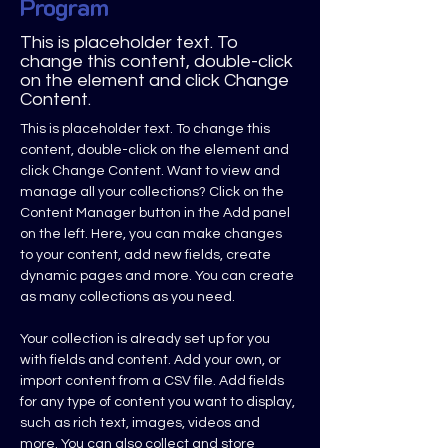
Program
This is placeholder text. To
change this content, double-click
on the element and click Change
Content.
This is placeholder text. To change this 
content, double-click on the element and 
click Change Content. Want to view and 
manage all your collections? Click on the 
Content Manager button in the Add panel 
on the left. Here, you can make changes 
to your content, add new fields, create 
dynamic pages and more. You can create 
as many collections as you need.
Your collection is already set up for you 
with fields and content. Add your own, or 
import content from a CSV file. Add fields 
for any type of content you want to display, 
such as rich text, images, videos and 
more. You can also collect and store 