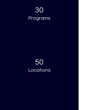
30
Programs
50
Locations