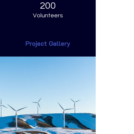
200
Volunteers
Project Gallery