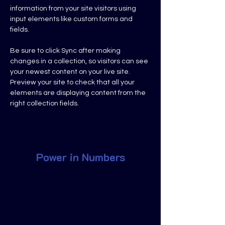
information from your site visitors using 
input elements like custom forms and 
fields.
Be sure to click Sync after making 
changes in a collection, so visitors can see 
your newest content on your live site. 
Preview your site to check that all your 
elements are displaying content from the 
right collection fields. 
Power in Numbers